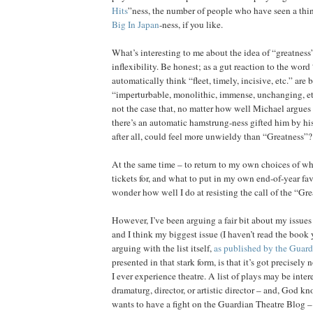
Hits
”ness, the number of people who have seen a thing,
Big In Japan
-ness, if you like.
What’s interesting to me about the idea of “greatness” 
inflexibility. Be honest; as a gut reaction to the wor
automatically think “fleet, timely, incisive, etc.” are
“imperturbable, monolithic, immense, unchanging, etc.
not the case that, no matter how well Michael argues hi
there’s an automatic hamstrung-ness gifted him by hi
after all, could feel more unwieldy than “Greatness”?
At the same time – to return to my own choices of wha
tickets for, and what to put in my own end-of-year favo
wonder how well I do at resisting the call of the “Gre
However, I’ve been arguing a fair bit about my issues 
and I think my biggest issue (I haven’t read the book y
arguing with the list itself,
as published by the Guard
presented in that stark form, is that it’s got precisel
I ever experience theatre. A list of plays may be intere
dramaturg, director, or artistic director – and, God 
wants to have a fight on the Guardian Theatre Blog – b