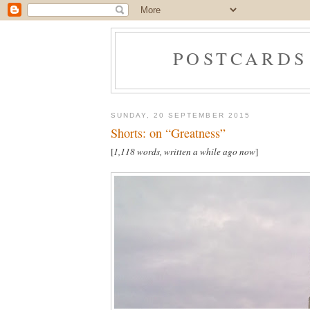
POSTCARDS
SUNDAY, 20 SEPTEMBER 2015
Shorts: on “Greatness”
[
1,118 words, written a while ago now
]