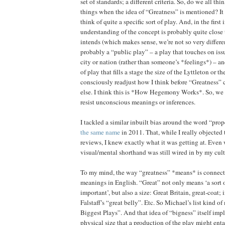
set of standards; a different criteria. So, do we all thi
things when the idea of “Greatness” is mentioned? It
think of quite a specific sort of play. And, in the first
understanding of the concept is probably quite close
intends (which makes sense, we’re not so very different
probably a “public play” – a play that touches on issu
city or nation (rather than someone’s *feelings*) – and
of play that fills a stage the size of the Lyttleton or th
consciously readjust how I think before “Greatness”
else. I think this is *How Hegemony Works*. So, we
resist unconscious meanings or inferences.
I tackled a similar inbuilt bias around the word “pro
the same name
in 2011. That, while I really objected 
reviews, I knew exactly what it was getting at. Even 
visual/mental shorthand was still wired in by my cul
To my mind, the way “greatness” *means* is connecte
meanings in English. “Great” not only means ‘a sort o
important’, but also a size: Great Britain, great-coat;
Falstaff’s “great belly”. Etc. So Michael’s list kind 
Biggest Plays”. And that idea of “bigness” itself impl
physical size that a production of the play might entail